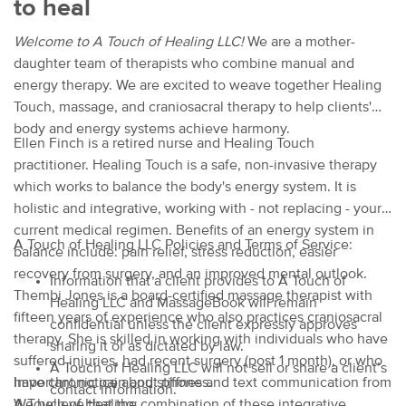
to heal
Welcome to A Touch of Healing LLC!
We are a mother-
daughter team of therapists who combine manual and
energy therapy. We are excited to weave together Healing
Touch, massage, and craniosacral therapy to help clients'
body and energy systems achieve harmony.
Ellen Finch is a retired nurse and Healing Touch
practitioner. Healing Touch is a safe, non-invasive therapy
which works to balance the body's energy system. It is
holistic and integrative, working with - not replacing - your
current medical regimen. Benefits of an energy system in
A Touch of Healing LLC Policies and Terms of Service:
balance include: pain relief, stress reduction, easier
recovery from surgery, and an improved mental outlook.
Information that a client provides to A Touch of
Thembi Jones is a board-certified massage therapist with
Healing LLC and MassageBook will remain
fifteen years of experience who also practices craniosacral
confidential unless the client expressly approves
therapy. She is skilled in working with individuals who have
sharing it or as dictated by law.
suffered injuries, had recent surgery (post 1 month), or who
A Touch of Healing LLC will not sell or share a client’s
have chronic pain and stiffness.
Important notice about phone and text communication from
contact information.
We believe that the combination of these integrative
A Touch of Healing: