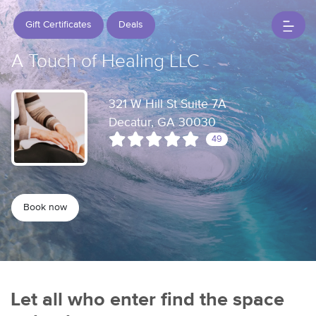
Gift Certificates
Deals
A Touch of Healing LLC
321 W Hill St Suite 7A
Decatur, GA 30030
49
Book now
Let all who enter find the space