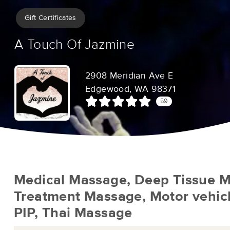
Gift Certificates
A Touch Of Jazmine
2908 Meridian Ave E
Edgewood, WA 98371
59
Medical Massage, Deep Tissue M
Treatment Massage, Motor vehicl
PIP, Thai Massage