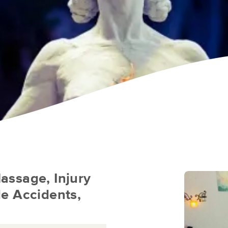
assage, Injury
e Accidents,