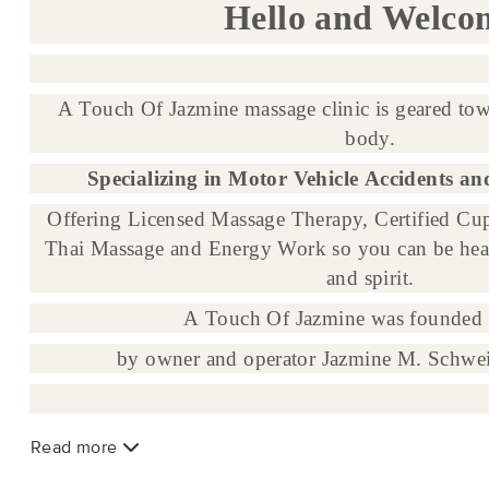
Hello and Welco
A Touch Of Jazmine massage clinic is geared tow
body.
Specializing in Motor Vehicle Accidents an
Offering Licensed Massage Therapy, Certified Cup
Thai Massage and Energy Work so you can be hea
and spirit.
A Touch Of Jazmine was founded 
by owner and operator Jazmine M. Schwe
Read more