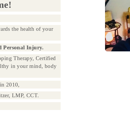
me!
ards the health of your
d Personal Injury.
ping Therapy, Certified
lthy in your mind, body
in 2010,
itzer, LMP, CCT.