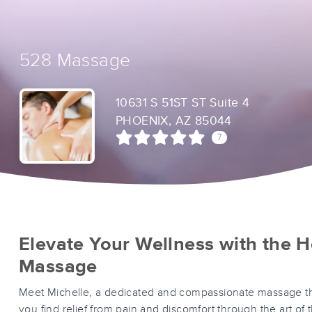
528 Massage
10631 S 51ST ST Suite 4
PHOENIX, AZ 85044
7
Elevate Your Wellness with the H
Massage
Meet Michelle, a dedicated and compassionate massage th
you find relief from pain and discomfort through the art of