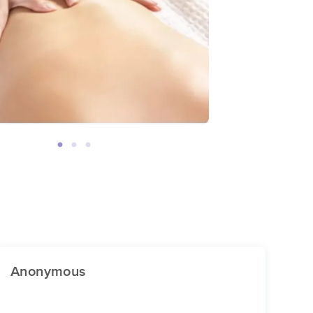
Anonymous
An