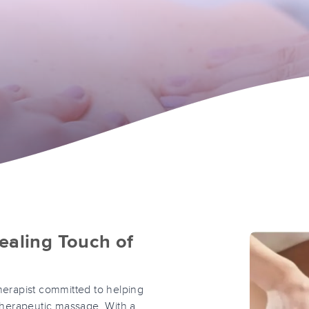
ealing Touch of
erapist committed to helping
 therapeutic massage. With a