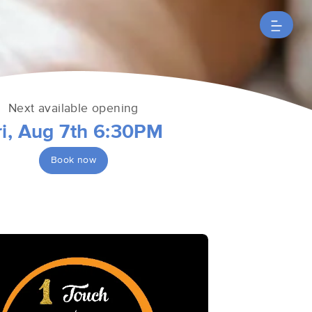
Next available opening
ri, Aug 7th 6:30PM
Book now