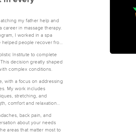
watching my father help and
a career in massage therapy.
rogram, I worked in a spa
ge helped people recover from
listic Institute to complete
his decision greatly shaped
with complex conditions.
ge, with a focus on addressing
ies. My work includes
iques, stretching, and
gth, comfort and relaxation
eadaches, back pain, and
ersation about your needs
he areas that matter most to