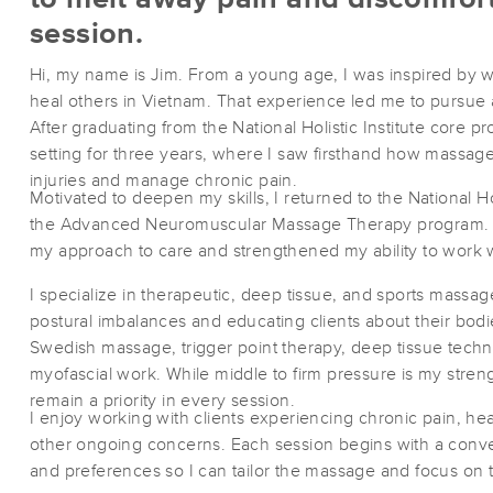
session.
Hi, my name is Jim. From a young age, I was inspired by 
heal others in Vietnam. That experience led me to pursue 
After graduating from the National Holistic Institute core p
setting for three years, where I saw firsthand how massa
injuries and manage chronic pain.
Motivated to deepen my skills, I returned to the National Ho
the Advanced Neuromuscular Massage Therapy program. T
my approach to care and strengthened my ability to work 
I specialize in therapeutic, deep tissue, and sports massa
postural imbalances and educating clients about their bod
Swedish massage, trigger point therapy, deep tissue techn
myofascial work. While middle to firm pressure is my stren
remain a priority in every session.
I enjoy working with clients experiencing chronic pain, h
other ongoing concerns. Each session begins with a conv
and preferences so I can tailor the massage and focus on t