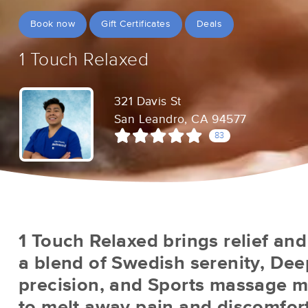
Book now
Gift Certificates
Deals
1 Touch Relaxed
321 Davis St
San Leandro, CA 94577
83
1 Touch Relaxed brings relief and
a blend of Swedish serenity, Dee
precision, and Sports massage ma
to melt away pain and discomfort