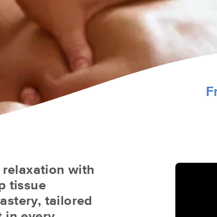
F
 relaxation with
p tissue
stery, tailored
 in every